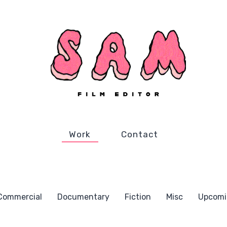
Work
Contact
Commercial
Documentary
Fiction
Misc
Upcomi