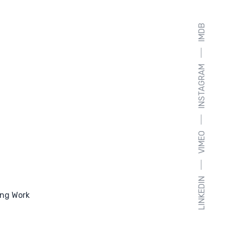
IMDB
INSTAGRAM
VIMEO
LINKEDIN
ng Work