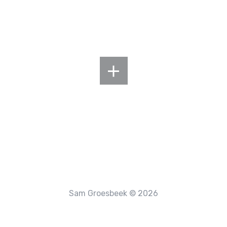
Sam Groesbeek © 2026