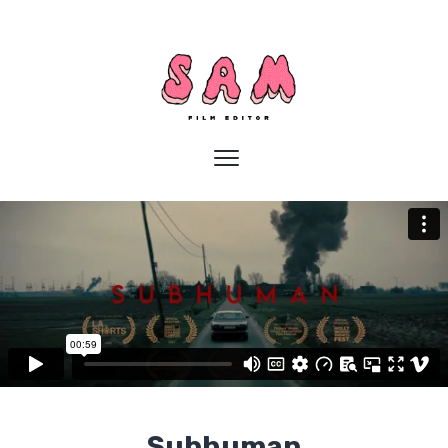
Subhuman