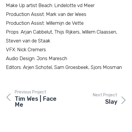
Make Up artist Beach: Lindelotte vd Meer
Production Assist: Mark van der Wees
Production Assist: Willemijn de Vette
Props: Arjan Cabbelut, Thijs Rijkers, Willem Claassen,
Steven van de Staak
VFX: Nick Cremers
Audio Design: Jons Maresch
Editors: Arjen Schotel, Sam Groesbeek, Sjors Mosman
Previous Project
Next Project
Tim Wes | Face
Slay
Me