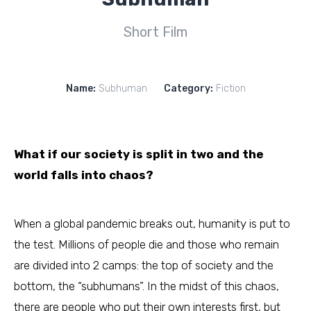
Short Film
Name:
Subhuman
Category:
Fiction
What if our society is split in two and the
world falls into chaos?
When a global pandemic breaks out, humanity is put to
the test. Millions of people die and those who remain
are divided into 2 camps: the top of society and the
bottom, the “subhumans”. In the midst of this chaos,
there are people who put their own interests first, but