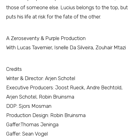
those of someone else. Lucius belongs to the top, but
puts his life at risk for the fate of the other.
A Zeroseventy & Purple Production
With Lucas Tavernier, Isnelle Da Silveira, Zouhair Mtazi
Credits
Writer & Director: Arjen Schotel
Executive Producers: Joost Rueck, Andre Bechtold,
Arjen Schotel, Robin Bruinsma
DOP: Sjors Mosman
Production Design: Robin Bruinsma
Gaffer:Thomas Jeninga
Gaffer: Sean Vogel