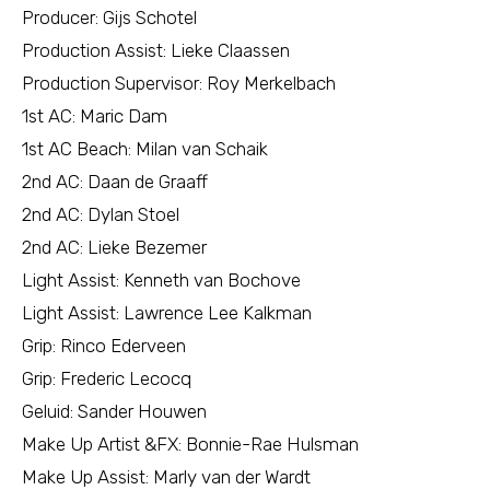
Producer: Gijs Schotel
Production Assist: Lieke Claassen
Production Supervisor: Roy Merkelbach
1st AC: Maric Dam
1st AC Beach: Milan van Schaik
2nd AC: Daan de Graaff
2nd AC: Dylan Stoel
2nd AC: Lieke Bezemer
Light Assist: Kenneth van Bochove
Light Assist: Lawrence Lee Kalkman
Grip: Rinco Ederveen
Grip: Frederic Lecocq
Geluid: Sander Houwen
Make Up Artist &FX: Bonnie-Rae Hulsman
Make Up Assist: Marly van der Wardt