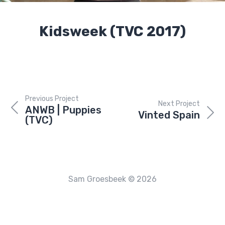
Kidsweek (TVC 2017)
Previous Project
Next Project
ANWB | Puppies
Vinted Spain
(TVC)
Sam Groesbeek © 2026